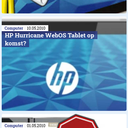
Computer
10.05.2010
HP Hurricane WebOS Tablet op
komst?
Computer
01.05.2010