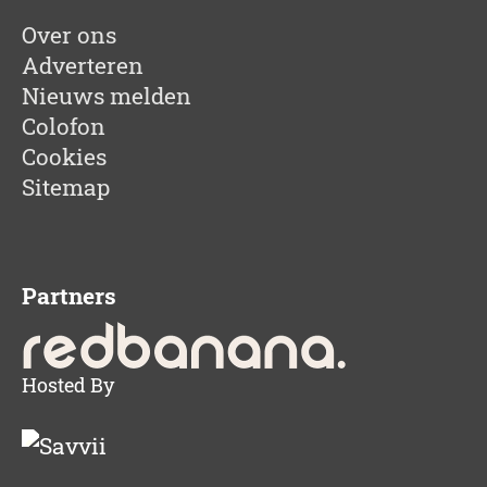
Over ons
Adverteren
Nieuws melden
Colofon
Cookies
Sitemap
Partners
Hosted By