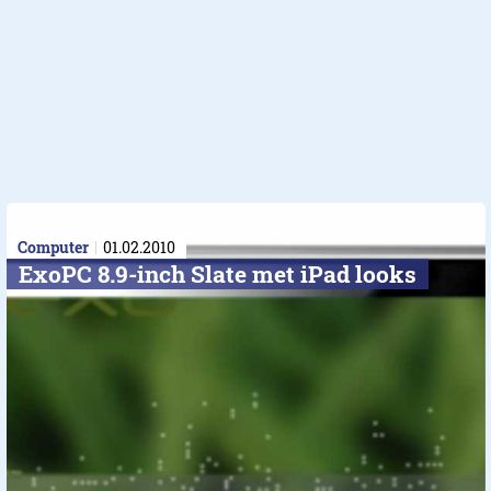
Computer
01.02.2010
ExoPC 8.9-inch Slate met iPad looks