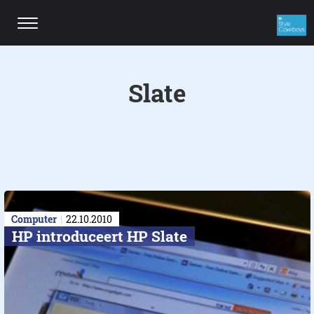
Slate
Computer
22.10.2010
HP introduceert HP Slate