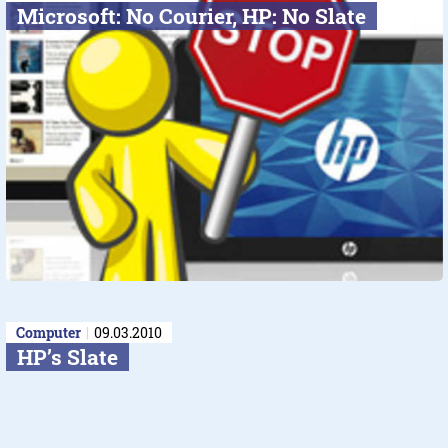
Microsoft: No Courier, HP: No Slate
Computer
09.03.2010
HP’s Slate