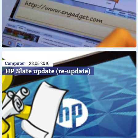
Computer
23.05.2010
HP Slate update (re-update)