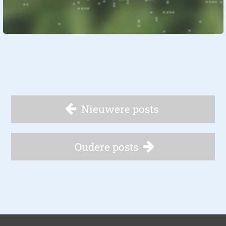
Nieuwere posts
Oudere posts