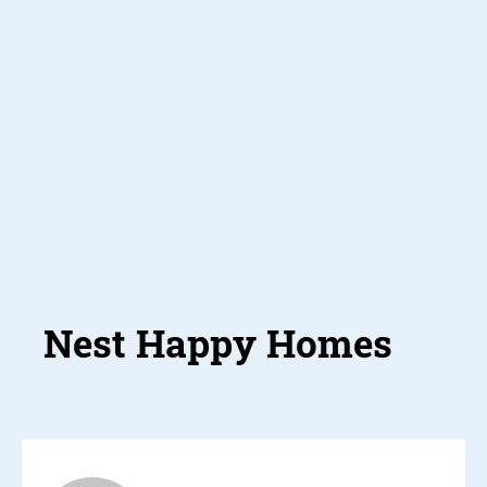
Nest Happ
Homes