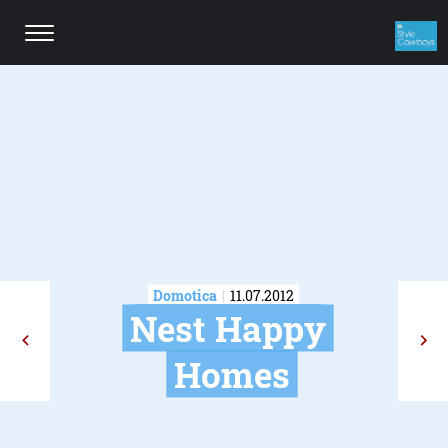
Domotica
11.07.2012