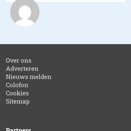
Nest Happy Ho
Over ons
Adverteren
Nieuws melden
Colofon
Cookies
Sitemap
Partners